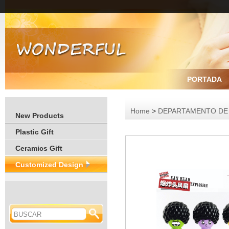
PORTADA
Home
>
DEPARTAMENTO DE
New Products
Plastic Gift
Ceramics Gift
Customized Design