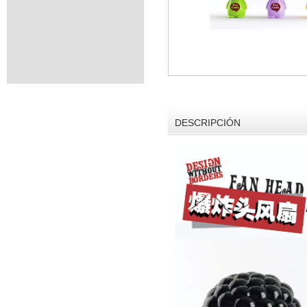
DESCRIPCIÓN