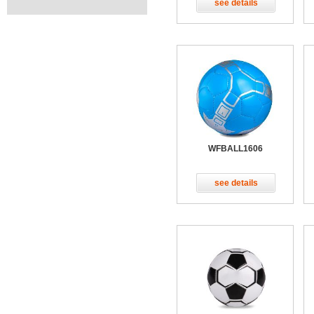
see details
WFBALL1606
see details