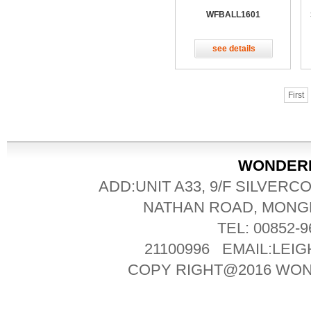
WFBALL1601
see details
First
WONDERFU
ADD:UNIT A33, 9/F SILVERC
NATHAN ROAD, MONG
TEL: 00852-
21100996 EMAIL:LE
COPY RIGHT@2016 WO