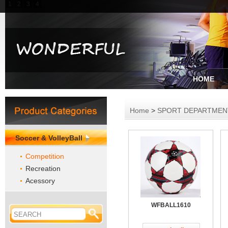
1
2
3
4
HOME
Home
>
SPORT DEPARTME
Soccer & VolleyBall
Competition
Recreation
Acessory
WFBALL1610