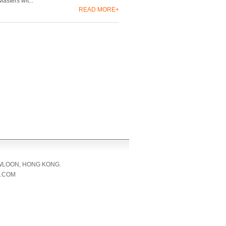
asters wit...
READ MORE+
OWLOON, HONG KONG.
L.COM