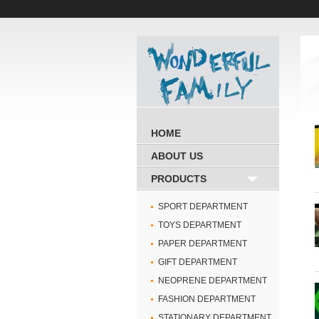
HOME
ABOUT US
PRODUCTS
SPORT DEPARTMENT
TOYS DEPARTMENT
PAPER DEPARTMENT
GIFT DEPARTMENT
NEOPRENE DEPARTMENT
FASHION DEPARTMENT
STATIONARY DEPARTMENT