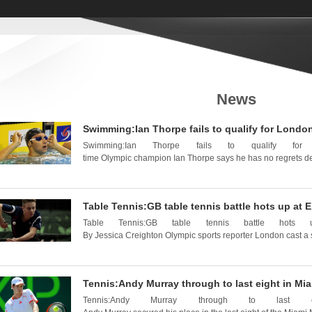
News
Swimming:Ian Thorpe fails to qualify for London 
Swimming:Ian Thorpe fails to qualify fo
time Olympic champion Ian Thorpe says he has no regrets despi
Table Tennis:GB table tennis battle hots up at
Table Tennis:GB table tennis battle hot
By Jessica Creighton Olympic sports reporter London cast a 
Tennis:Andy Murray through to last eight in Mi
Tennis:Andy Murray through to las