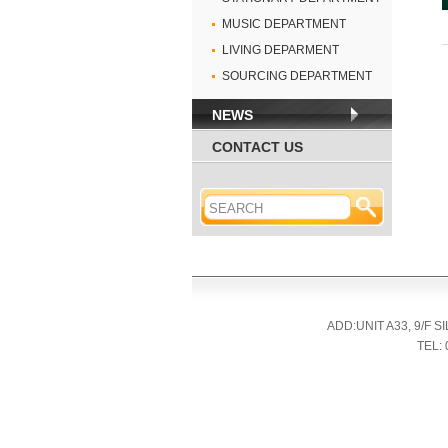
MUSIC DEPARTMENT
LIVING DEPARMENT
SOURCING DEPARTMENT
NEWS
CONTACT US
ADD:UNIT A33, 9/F
TEL: