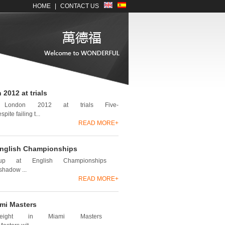
HOME
|
CONTACT US
2012 at trials
r London 2012 at trials Five-
te failing t...
READ MORE+
 English Championships
s up at English Championships
shadow ...
READ MORE+
ami Masters
t eight in Miami Masters