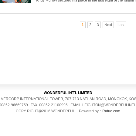
Andy Murray secured his place in the last eight of the Miami M
1
2
3
Next
Last
WONDERFUL INT'L LIMITED
 SILVERCORP INTERNATIONAL TOWER, 707-713 NATHAN ROAD, MONGKOK, K
 00852-96669759 FAX: 00852-21100996 EMAIL:LEIGHTON@WONDERFULINT
COPY RIGHT@2016 WONDERFUL
Powered by：
Ratuo.com