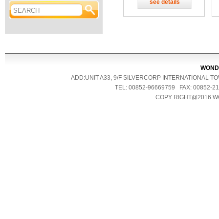
see details
WONDE
ADD:UNIT A33, 9/F SILVERCORP INTERNATIONAL 
TEL: 00852-96669759 FAX: 00852
COPY RIGHT@2016 