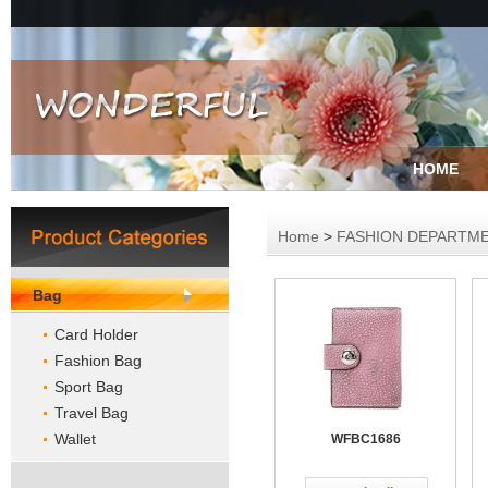
HOME
Home
>
FASHION DEPARTM
Bag
Card Holder
Fashion Bag
Sport Bag
Travel Bag
Wallet
WFBC1686