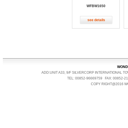
WFBW1650
see details
WONDE
ADD:UNIT A33, 9/F SILVERCORP INTERNATIONAL 
TEL: 00852-96669759 FAX: 00852
COPY RIGHT@2016 