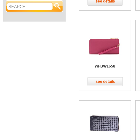
see details
WFBW1658
see details