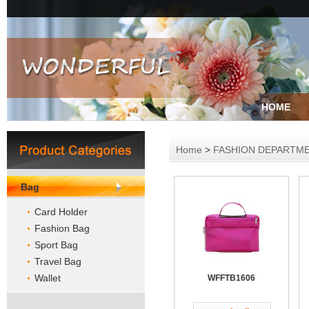
HOME
Home
>
FASHION DEPARTM
Bag
Card Holder
Fashion Bag
Sport Bag
Travel Bag
Wallet
WFFTB1606