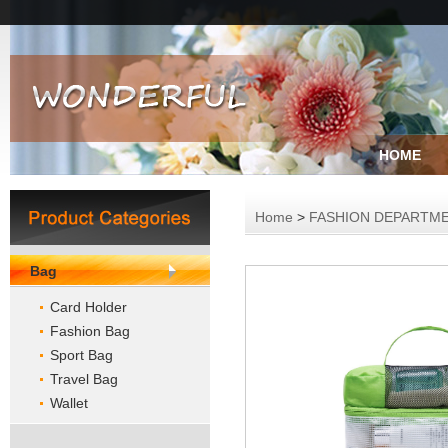
HOME
Home
>
FASHION DEPARTM
Bag
Card Holder
Fashion Bag
Sport Bag
Travel Bag
Wallet