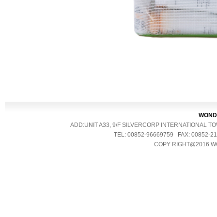
WONDE
ADD:UNIT A33, 9/F SILVERCORP INTERNATIONAL 
TEL: 00852-96669759 FAX: 00852
COPY RIGHT@2016 