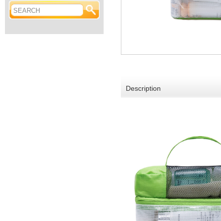
Description